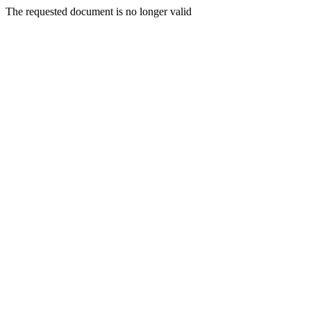
The requested document is no longer valid