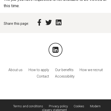
this time.
Share this page:
About us
How to apply
Our benefits
How we recruit
Contact
Accessibility
Terms and conditions
Privacy policy
Cookies
Modern
slavery statement