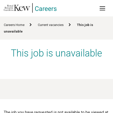
Main
Skip
to
naviga
main
content
Careers Home
Current vacancies
This job is
unavailable
This job is unavailable
The job you have requested is not available to be viewed at